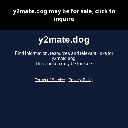
y2mate.dog may be for sale, click to
inquire
y2mate.dog
Find information, resources and relevant links for
y2mate.dog.
This domain may be for sale.
Terms of Service
|
Privacy Policy